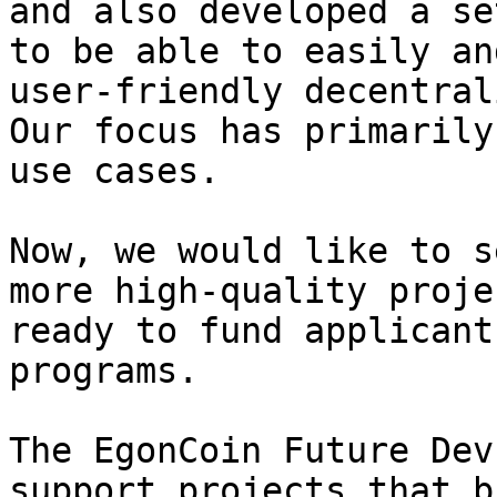
and also developed a se
to be able to easily an
user-friendly decentral
Our focus has primarily
use cases.

Now, we would like to s
more high-quality proje
ready to fund applicant
programs.

​The EgonCoin Future Dev
support projects that b