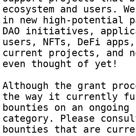
ecosystem and users. We
in new high-potential p
DAO initiatives, applic
users, NFTs, DeFi apps,
current projects, and n
even thought of yet!

Although the grant proc
the way it currently fu
bounties on an ongoing 
category. Please consul
bounties that are curre