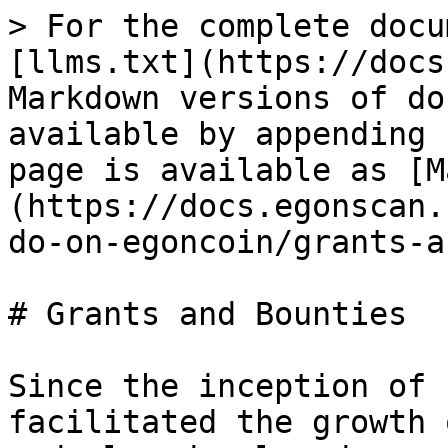
> For the complete docu
[llms.txt](https://docs
Markdown versions of do
available by appending 
page is available as [M
(https://docs.egonscan.
do-on-egoncoin/grants-a
# Grants and Bounties

Since the inception of 
facilitated the growth 