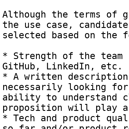
Although the terms of g
the use case, candidate
selected based on the f
* Strength of the team 
GitHub, LinkedIn, etc.

* A written description
necessarily looking for
ability to understand c
proposition will play a
* Tech and product qual
so far and/or product r