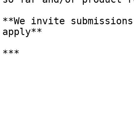
**We invite submissions
apply**
